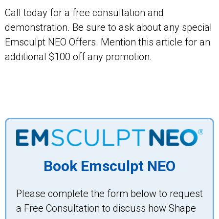
Call today for a free consultation and
demonstration. Be sure to ask about any special
Emsculpt NEO Offers. Mention this article for an
additional $100 off any promotion.
Book Emsculpt NEO
Please complete the form below to request
a Free Consultation to discuss how Shape