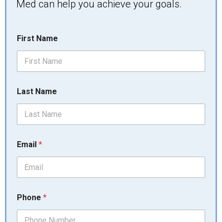
Med can help you achieve your goals.
L
First Name
a
s
t
*
y
o
Last Name
u
Email
*
Phone
*