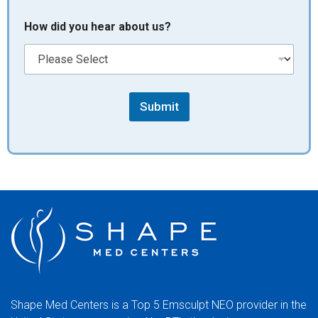
How did you hear about us?
Submit
Shape Med Centers is a Top 5 Emsculpt NEO provider in the