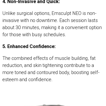
4. Non-Invasive and Quick:
Unlike surgical options, Emsculpt NEO is non-
invasive with no downtime. Each session lasts
about 30 minutes, making it a convenient option
for those with busy schedules.
5. Enhanced Confidence:
The combined effects of muscle building, fat
reduction, and skin tightening contribute to a
more toned and contoured body, boosting self-
esteem and confidence.