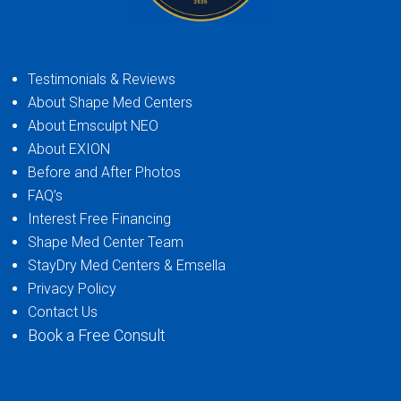
Testimonials & Reviews
About Shape Med Centers
About Emsculpt NEO
About EXION
Before and After Photos
FAQ’s
Interest Free Financing
Shape Med Center Team
StayDry Med Centers & Emsella
Privacy Policy
Contact Us
Book a Free Consult