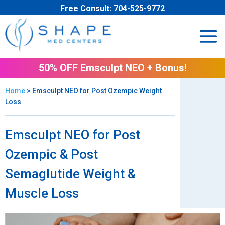
Free Consult:
704-525-9772
50% OFF Emsculpt NEO + Bonus!
Home
> Emsculpt NEO for Post Ozempic Weight
Loss
Emsculpt NEO for Post
Ozempic & Post
Semaglutide Weight &
Muscle Loss