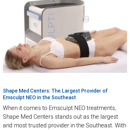
Shape Med Centers: The Largest Provider of
Emsculpt NEO in the Southeast
When it comes to Emsculpt NEO treatments,
Shape Med Centers stands out as the largest
and most trusted provider in the Southeast. With