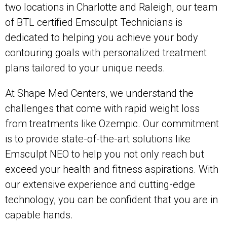
two locations in Charlotte and Raleigh, our team
of BTL certified Emsculpt Technicians is
dedicated to helping you achieve your body
contouring goals with personalized treatment
plans tailored to your unique needs.
At Shape Med Centers, we understand the
challenges that come with rapid weight loss
from treatments like Ozempic. Our commitment
is to provide state-of-the-art solutions like
Emsculpt NEO to help you not only reach but
exceed your health and fitness aspirations. With
our extensive experience and cutting-edge
technology, you can be confident that you are in
capable hands.