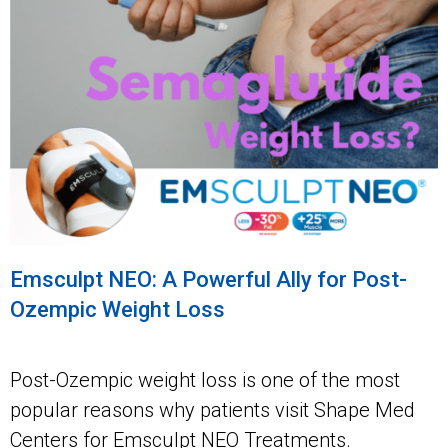
Emsculpt NEO: A Powerful Ally for Post-
Ozempic Weight Loss
Post-Ozempic weight loss is one of the most
popular reasons why patients visit Shape Med
Centers for Emsculpt NEO Treatments.