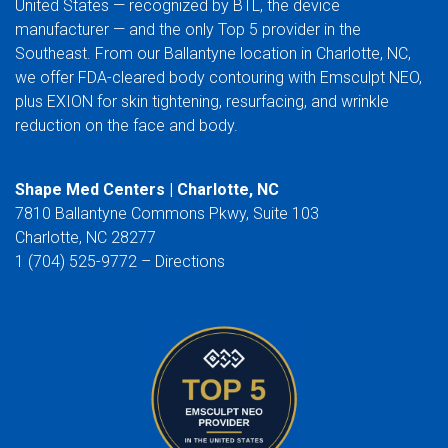
United States — recognized by BTL, the device
manufacturer — and the only Top 5 provider in the
Southeast. From our Ballantyne location in Charlotte, NC,
we offer FDA-cleared body contouring with Emsculpt NEO,
plus EXION for skin tightening, resurfacing, and wrinkle
reduction on the face and body.
Shape Med Centers | Charlotte, NC
7810 Ballantyne Commons Pkwy, Suite 103
Charlotte, NC 28277
1 (704) 525-9772 –
Directions