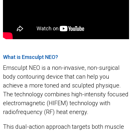
What is Emsculpt NEO?
Emsculpt NEO is a non-invasive, non-surgical
body contouring device that can help you
achieve a more toned and sculpted physique.
The technology combines high-intensity focused
electromagnetic (HIFEM) technology with
radiofrequency (RF) heat energy.
This dual-action approach targets both muscle