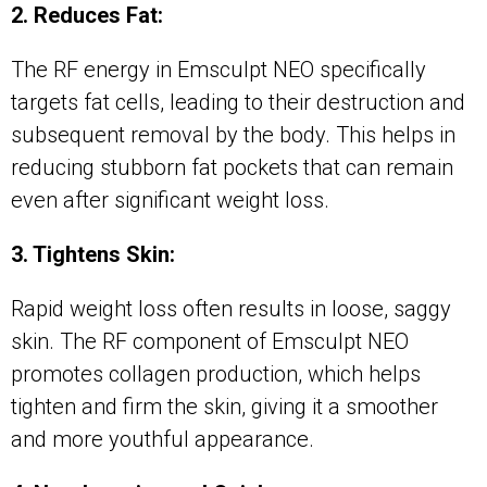
2. Reduces Fat:
The RF energy in Emsculpt NEO specifically
targets fat cells, leading to their destruction and
subsequent removal by the body. This helps in
reducing stubborn fat pockets that can remain
even after significant weight loss.
3. Tightens Skin:
Rapid weight loss often results in loose, saggy
skin. The RF component of Emsculpt NEO
promotes collagen production, which helps
tighten and firm the skin, giving it a smoother
and more youthful appearance.