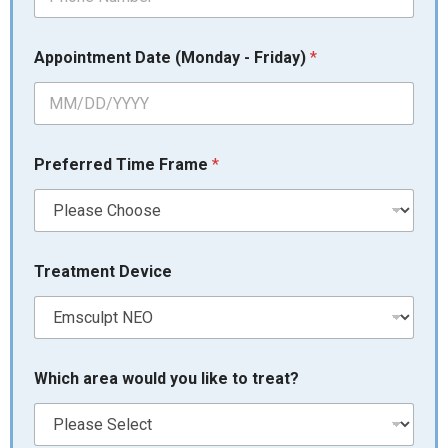
E
Appointment Date (Monday - Friday)
*
m
a
i
l
a
r
Preferred Time Frame
*
e
a
L
a
s
t
Treatment Device
Which area would you like to treat?