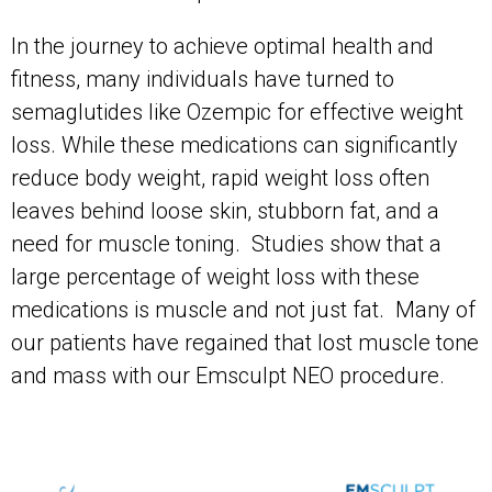
In the journey to achieve optimal health and
fitness, many individuals have turned to
semaglutides like Ozempic for effective weight
loss. While these medications can significantly
reduce body weight, rapid weight loss often
leaves behind loose skin, stubborn fat, and a
need for muscle toning. Studies show that a
large percentage of weight loss with these
medications is muscle and not just fat. Many of
our patients have regained that lost muscle tone
and mass with our Emsculpt NEO procedure.