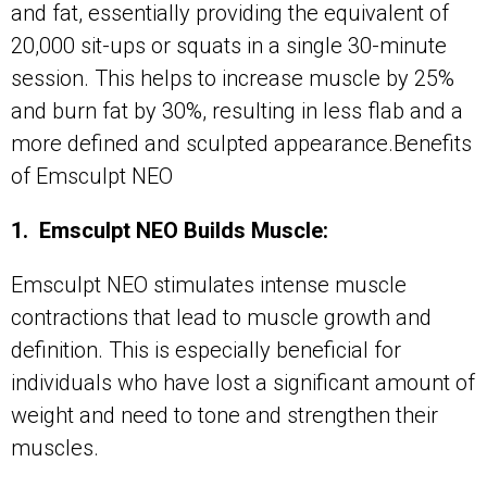
and fat, essentially providing the equivalent of
20,000 sit-ups or squats in a single 30-minute
session. This helps to increase muscle by 25%
and burn fat by 30%, resulting in less flab and a
more defined and sculpted appearance.Benefits
of Emsculpt NEO
1. Emsculpt NEO Builds Muscle:
Emsculpt NEO stimulates intense muscle
contractions that lead to muscle growth and
definition. This is especially beneficial for
individuals who have lost a significant amount of
weight and need to tone and strengthen their
muscles.