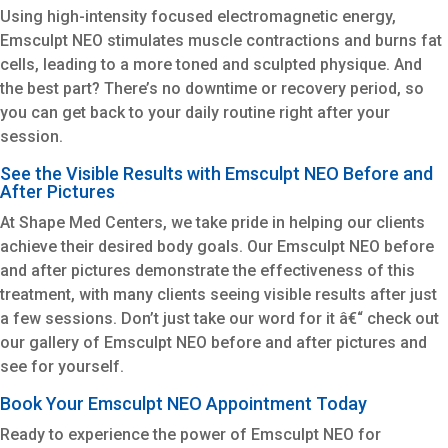
Using high-intensity focused electromagnetic energy,
Emsculpt NEO stimulates muscle contractions and burns fat
cells, leading to a more toned and sculpted physique. And
the best part? There’s no downtime or recovery period, so
you can get back to your daily routine right after your
session.
See the Visible Results with Emsculpt NEO Before and
After Pictures
At Shape Med Centers, we take pride in helping our clients
achieve their desired body goals. Our Emsculpt NEO before
and after pictures demonstrate the effectiveness of this
treatment, with many clients seeing visible results after just
a few sessions. Don’t just take our word for it â€“ check out
our gallery of Emsculpt NEO before and after pictures and
see for yourself.
Book Your Emsculpt NEO Appointment Today
Ready to experience the power of Emsculpt NEO for