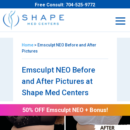
Free Consult:
704-525-9772
Home
> Emsculpt NEO Before and After
Pictures
Emsculpt NEO Before
and After Pictures at
Shape Med Centers
50% OFF Emsculpt NEO + Bonus!