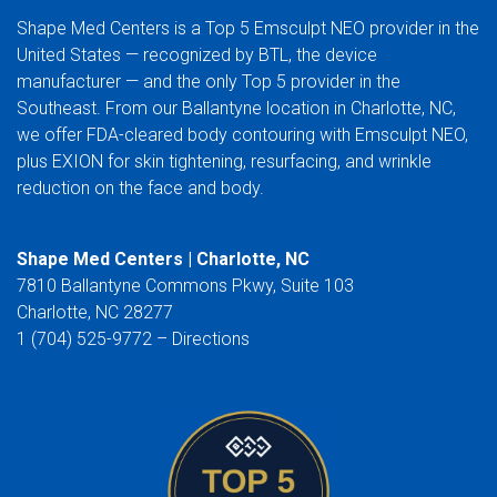
Shape Med Centers is a Top 5 Emsculpt NEO provider in the
United States — recognized by BTL, the device
manufacturer — and the only Top 5 provider in the
Southeast. From our Ballantyne location in Charlotte, NC,
we offer FDA-cleared body contouring with Emsculpt NEO,
plus EXION for skin tightening, resurfacing, and wrinkle
reduction on the face and body.
Shape Med Centers | Charlotte, NC
7810 Ballantyne Commons Pkwy, Suite 103
Charlotte, NC 28277
1 (704) 525-9772 –
Directions