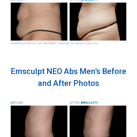
Emsculpt NEO Abs Men’s Before
and After Photos