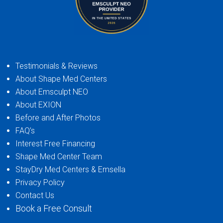
Testimonials & Reviews
About Shape Med Centers
About Emsculpt NEO
About EXION
Before and After Photos
FAQ’s
Interest Free Financing
Shape Med Center Team
StayDry Med Centers & Emsella
Privacy Policy
Contact Us
Book a Free Consult