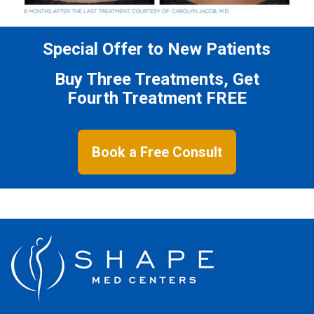
Special Offer to New Patients
Buy Three Treatments, Get
Fourth Treatment FREE
Book a Free Consult