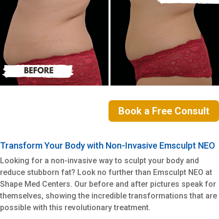
Book a Free Consult
Transform Your Body with Non-Invasive Emsculpt NEO
Looking for a non-invasive way to sculpt your body and
reduce stubborn fat? Look no further than Emsculpt NEO at
Shape Med Centers. Our before and after pictures speak for
themselves, showing the incredible transformations that are
possible with this revolutionary treatment.