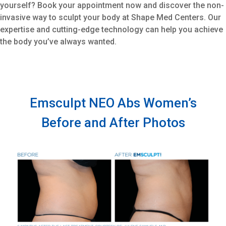
yourself? Book your appointment now and discover the non-
invasive way to sculpt your body at Shape Med Centers. Our
expertise and cutting-edge technology can help you achieve
the body you’ve always wanted.
Emsculpt NEO Abs Women’s
Before and After Photos