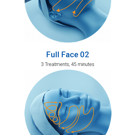
Full Face 02
3 Treatments, 45 minutes