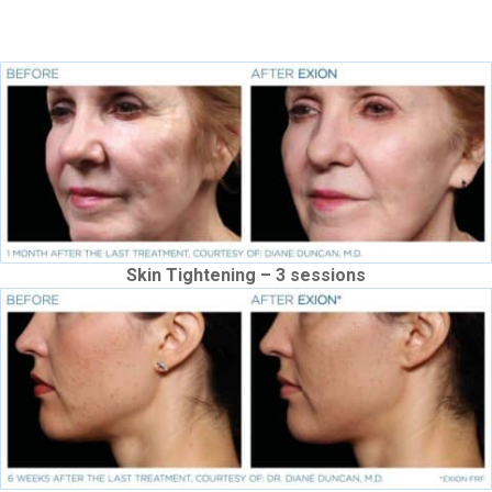
improves texture, laxity and fine lines
Skin Tightening – 3 sessions