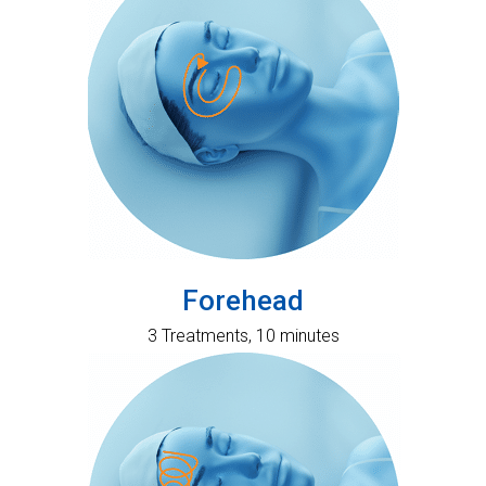
Forehead
3 Treatments, 10 minutes