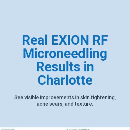
Real EXION RF
Microneedling
Results in
Charlotte
See visible improvements in skin tightening,
acne scars, and texture.