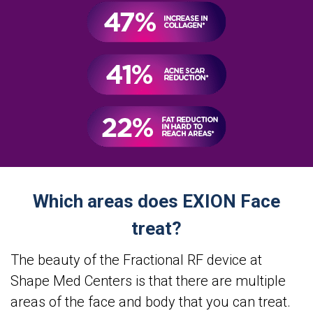
Which areas does EXION Face
treat?
The beauty of the Fractional RF device at
Shape Med Centers is that there are multiple
areas of the face and body that you can treat.