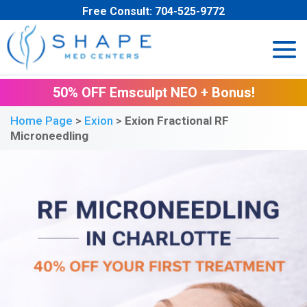
Free Consult:
704-525-9772
50% OFF Emsculpt NEO + Bonus!
Home Page
>
Exion
>
Exion Fractional RF
Microneedling