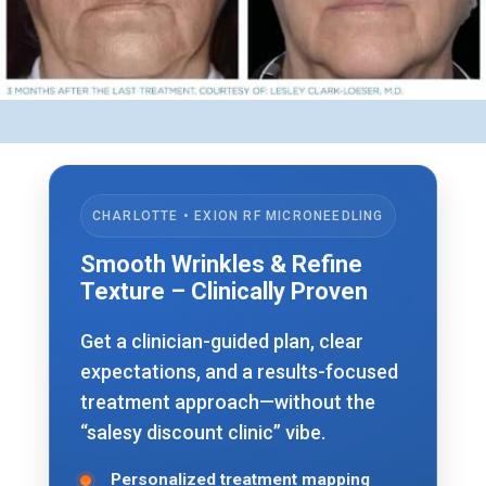
CHARLOTTE • EXION RF MICRONEEDLING
Smooth Wrinkles & Refine
Texture – Clinically Proven
Get a clinician-guided plan, clear
expectations, and a results-focused
treatment approach—without the
“salesy discount clinic” vibe.
Personalized treatment mapping