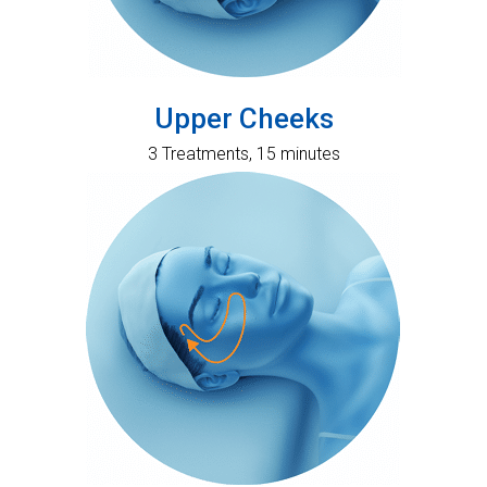
Upper Cheeks
3 Treatments, 15 minutes