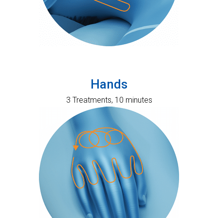
Hands
3 Treatments, 10 minutes