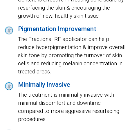
resurfacing the skin & encouraging the
growth of new, healthy skin tissue.
Pigmentation Improvement
The Fractional RF applicator can help
reduce hyperpigmentation & improve overall
skin tone by promoting the turnover of skin
cells and reducing melanin concentration in
treated areas.
Minimally Invasive
The treatment is minimally invasive with
minimal discomfort and downtime
compared to more aggressive resurfacing
procedures.