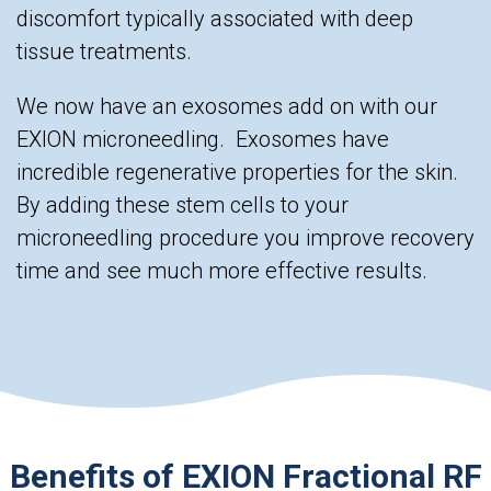
discomfort typically associated with deep
tissue treatments.
We now have an exosomes add on with our
EXION microneedling. Exosomes have
incredible regenerative properties for the skin.
By adding these stem cells to your
microneedling procedure you improve recovery
time and see much more effective results.
Benefits of EXION Fractional RF