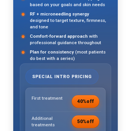
based on your goals and skin needs
RF + microneedling synergy
designed to target texture, firmness,
and tone
Comfort-forward approach
with
professional guidance throughout
Plan for consistency
(most patients
do best with a series)
SPECIAL INTRO PRICING
First treatment
40%
off
Additional
50%
off
treatments