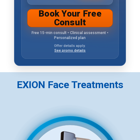
Book Your Free
Consult
Free 15-min consult • Clinical assessment •
Personalized plan
Offer details apply.
See promo details
EXION Face Treatments