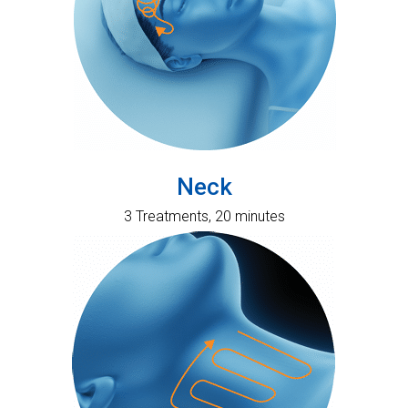
Neck
3 Treatments, 20 minutes