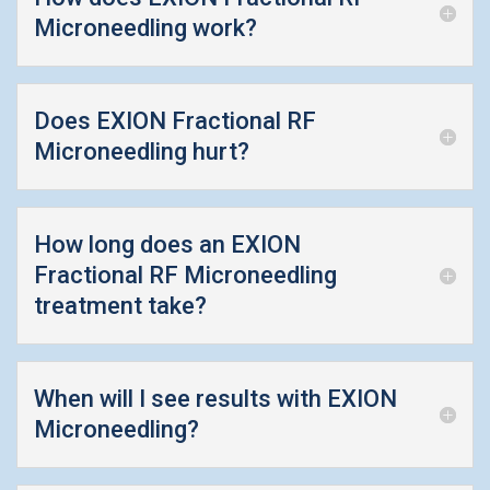
Microneedling work?
Does EXION Fractional RF
Microneedling hurt?
How long does an EXION
Fractional RF Microneedling
treatment take?
When will I see results with EXION
Microneedling?