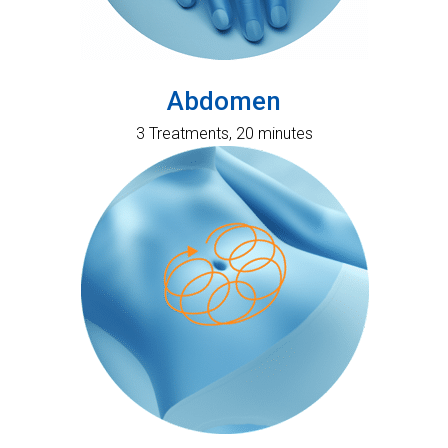
Abdomen
3 Treatments, 20 minutes