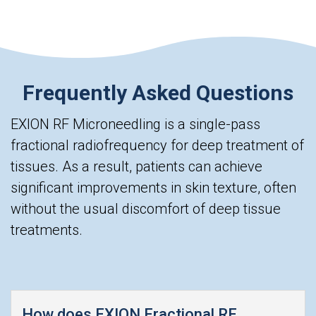
Frequently Asked Questions
EXION RF Microneedling is a single-pass
fractional radiofrequency for deep treatment of
tissues. As a result, patients can achieve
significant improvements in skin texture, often
without the usual discomfort of deep tissue
treatments.
How does EXION Fractional RF