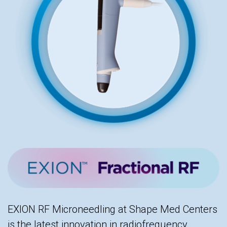
EXION RF Microneedling at Shape Med Centers
is the latest innovation in radiofrequency