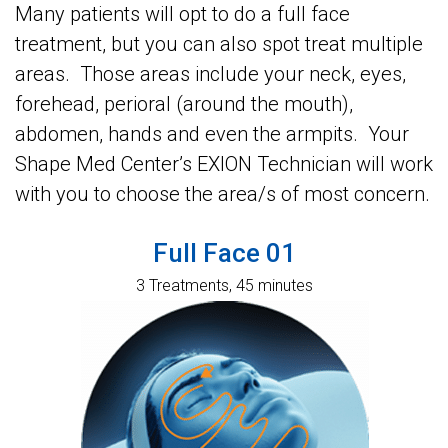
Many patients will opt to do a full face
treatment, but you can also spot treat multiple
areas. Those areas include your neck, eyes,
forehead, perioral (around the mouth),
abdomen, hands and even the armpits. Your
Shape Med Center’s EXION Technician will work
with you to choose the area/s of most concern.
Full Face 01
3 Treatments, 45 minutes