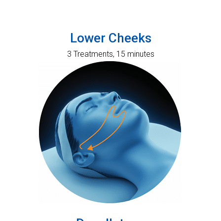
Lower Cheeks
3 Treatments, 15 minutes