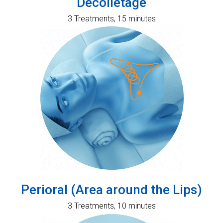
Decolletage
3 Treatments, 15 minutes
Perioral (Area around the Lips)
3 Treatments, 10 minutes