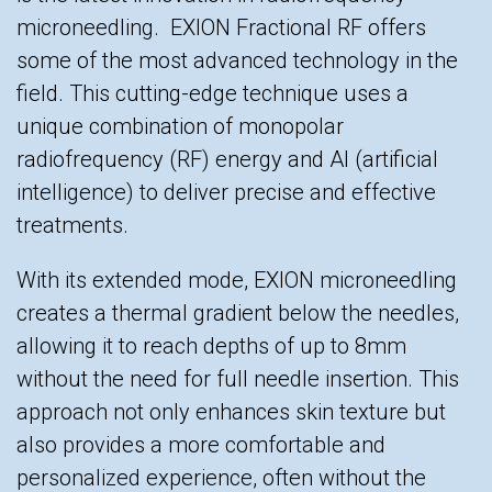
microneedling. EXION Fractional RF offers
some of the most advanced technology in the
field. This cutting-edge technique uses a
unique combination of monopolar
radiofrequency (RF) energy and AI (artificial
intelligence) to deliver precise and effective
treatments.
With its extended mode, EXION microneedling
creates a thermal gradient below the needles,
allowing it to reach depths of up to 8mm
without the need for full needle insertion. This
approach not only enhances skin texture but
also provides a more comfortable and
personalized experience, often without the