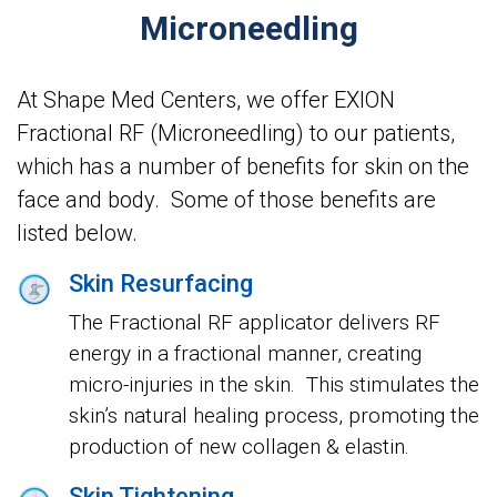
Microneedling
At Shape Med Centers, we offer EXION
Fractional RF (Microneedling) to our patients,
which has a number of benefits for skin on the
face and body. Some of those benefits are
listed below.
Skin Resurfacing
The Fractional RF applicator delivers RF
energy in a fractional manner, creating
micro-injuries in the skin. This stimulates the
skin’s natural healing process, promoting the
production of new collagen & elastin.
Skin Tightening