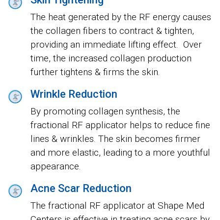
The heat generated by the RF energy causes
the collagen fibers to contract & tighten,
providing an immediate lifting effect. Over
time, the increased collagen production
further tightens & firms the skin.
Wrinkle Reduction
By promoting collagen synthesis, the
fractional RF applicator helps to reduce fine
lines & wrinkles. The skin becomes firmer
and more elastic, leading to a more youthful
appearance.
Acne Scar Reduction
The fractional RF applicator at Shape Med
Centers is effective in treating acne scars by