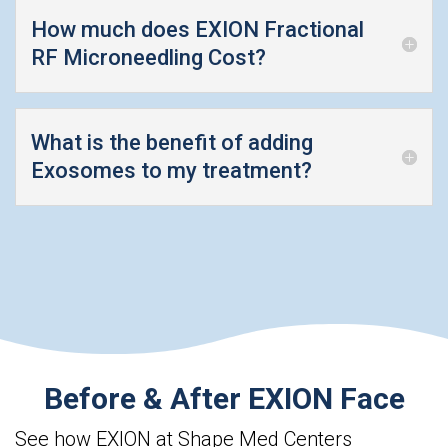
How much does EXION Fractional
RF Microneedling Cost?
What is the benefit of adding
Exosomes to my treatment?
Before & After EXION Face
See how EXION at Shape Med Centers