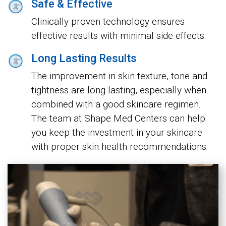
Safe & Effective
Clinically proven technology ensures
effective results with minimal side effects.
Long Lasting Results
The improvement in skin texture, tone and
tightness are long lasting, especially when
combined with a good skincare regimen.
The team at Shape Med Centers can help
you keep the investment in your skincare
with proper skin health recommendations.