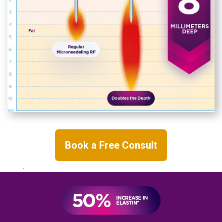
Book a Free Consult
.