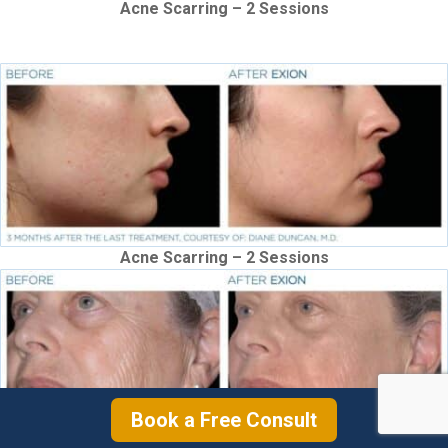
Acne Scarring – 2 Sessions
Acne Scarring – 2 Sessions
Book a Free Consult