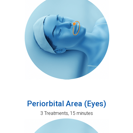
Periorbital Area (Eyes)
3 Treatments, 15 minutes