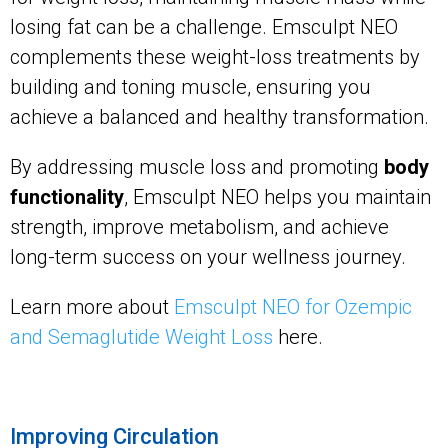
losing fat can be a challenge. Emsculpt NEO
complements these weight-loss treatments by
building and toning muscle, ensuring you
achieve a balanced and healthy transformation.
By addressing muscle loss and promoting
body
functionality
, Emsculpt NEO helps you maintain
strength, improve metabolism, and achieve
long-term success on your wellness journey.
Learn more about
Emsculpt NEO for Ozempic
and Semaglutide Weight Loss
here.
Improving Circulation