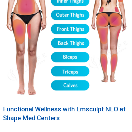
Functional Wellness with Emsculpt NEO at
Shape Med Centers