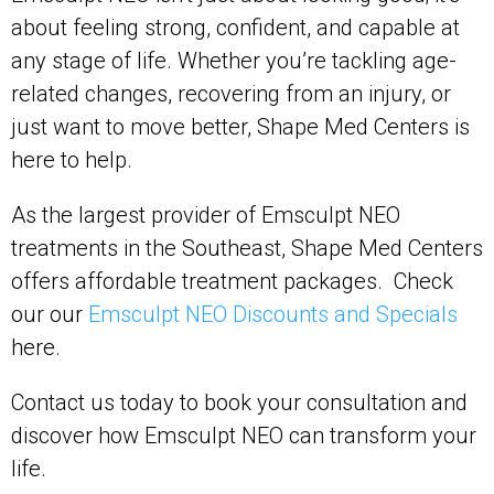
about feeling strong, confident, and capable at
any stage of life. Whether you’re tackling age-
related changes, recovering from an injury, or
just want to move better, Shape Med Centers is
here to help.
As the largest provider of Emsculpt NEO
treatments in the Southeast, Shape Med Centers
offers affordable treatment packages. Check
our our
Emsculpt NEO Discounts and Specials
here.
Contact us today to book your consultation and
discover how Emsculpt NEO can transform your
life.