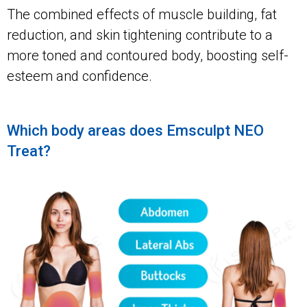
The combined effects of muscle building, fat
reduction, and skin tightening contribute to a
more toned and contoured body, boosting self-
esteem and confidence.
Which body areas does Emsculpt NEO
Treat?