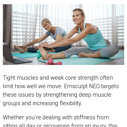
Tight muscles and weak core strength often
limit how well we move. Emsculpt NEO targets
these issues by strengthening deep muscle
groups and increasing flexibility.
Whether you’re dealing with stiffness from
sitting all day or recovering from an injury, this