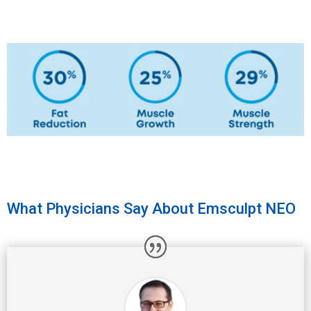
What Physicians Say About Emsculpt NEO