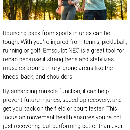
Bouncing back from sports injuries can be
tough. With you’re injured from tennis, pickleball,
running or golf, Emsculpt NEO is a great tool for
rehab because it strengthens and stabilizes
muscles around injury-prone areas like the
knees, back, and shoulders.
By enhancing muscle function, it can help
prevent future injuries, speed up recovery, and
get you back on the field or court faster. This
focus on movement health ensures you’re not
just recovering but performing better than ever.