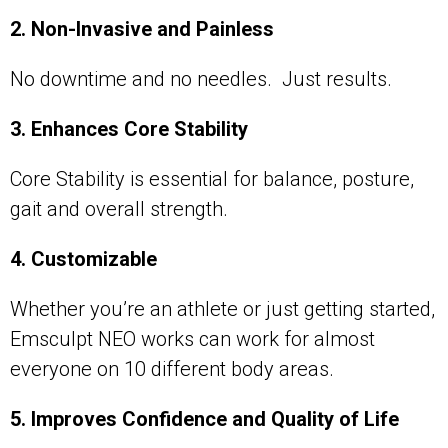
2. Non-Invasive and Painless
No downtime and no needles. Just results.
3. Enhances Core Stability
Core Stability is essential for balance, posture,
gait and overall strength.
4. Customizable
Whether you’re an athlete or just getting started,
Emsculpt NEO works can work for almost
everyone on 10 different body areas.
5. Improves Confidence and Quality of Life