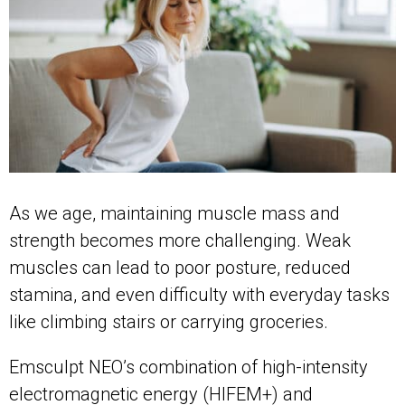
As we age, maintaining muscle mass and
strength becomes more challenging. Weak
muscles can lead to poor posture, reduced
stamina, and even difficulty with everyday tasks
like climbing stairs or carrying groceries.
Emsculpt NEO’s combination of high-intensity
electromagnetic energy (HIFEM+) and