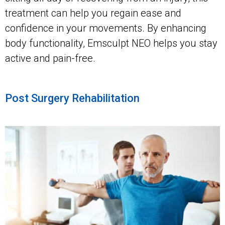
treatment can help you regain ease and
confidence in your movements. By enhancing
body functionality, Emsculpt NEO helps you stay
active and pain-free.
Post Surgery Rehabilitation