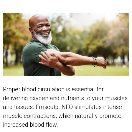
Proper blood circulation is essential for
delivering oxygen and nutrients to your muscles
and tissues. Emsculpt NEO stimulates intense
muscle contractions, which naturally promote
increased blood flow.