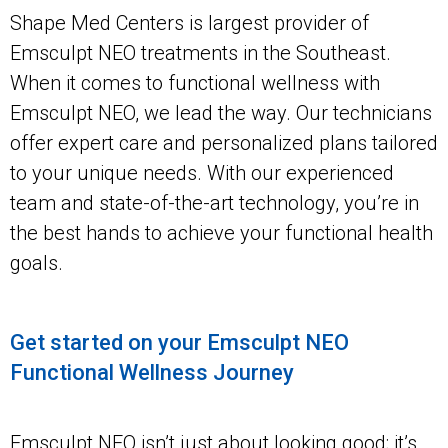
Shape Med Centers is largest provider of
Emsculpt NEO treatments in the Southeast.
When it comes to functional wellness with
Emsculpt NEO, we lead the way. Our technicians
offer expert care and personalized plans tailored
to your unique needs. With our experienced
team and state-of-the-art technology, you’re in
the best hands to achieve your functional health
goals.
Get started on your Emsculpt NEO
Functional Wellness Journey
Emsculpt NEO isn’t just about looking good; it’s