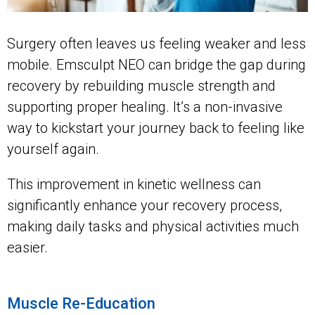
Surgery often leaves us feeling weaker and less
mobile. Emsculpt NEO can bridge the gap during
recovery by rebuilding muscle strength and
supporting proper healing. It’s a non-invasive
way to kickstart your journey back to feeling like
yourself again.
This improvement in kinetic wellness can
significantly enhance your recovery process,
making daily tasks and physical activities much
easier.
Muscle Re-Education