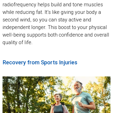
radiofrequency helps build and tone muscles
while reducing fat. It’s like giving your body a
second wind, so you can stay active and
independent longer. This boost to your physical
well-being supports both confidence and overall
quality of life.
Recovery from Sports Injuries