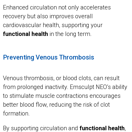
Enhanced circulation not only accelerates
recovery but also improves overall
cardiovascular health, supporting your
functional health
in the long term.
Preventing Venous Thrombosis
Venous thrombosis, or blood clots, can result
from prolonged inactivity. Emsculpt NEO’s ability
to stimulate muscle contractions encourages
better blood flow, reducing the risk of clot
formation.
By supporting circulation and
functional health
,