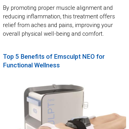
By promoting proper muscle alignment and
reducing inflammation, this treatment offers
relief from aches and pains, improving your
overall physical well-being and comfort.
Top 5 Benefits of Emsculpt NEO for
Functional Wellness