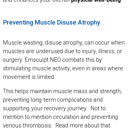
Preventing Muscle Disuse Atrophy
Muscle wasting, disuse atrophy, can occur when
muscles are underused due to injury, illness, or
surgery. Emsculpt NEO combats this by
stimulating muscle activity, even in areas where
movement is limited.
This helps maintain muscle mass and strength,
preventing long-term complications and
supporting your recovery journey. Not to
mention to mention circulation and preventing
venous thrombosis. Read more about that