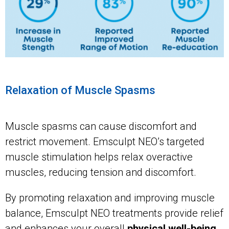
Relaxation of Muscle Spasms
Muscle spasms can cause discomfort and
restrict movement. Emsculpt NEO’s targeted
muscle stimulation helps relax overactive
muscles, reducing tension and discomfort.
By promoting relaxation and improving muscle
balance, Emsculpt NEO treatments provide relief
and enhances your overall
physical well-being
.