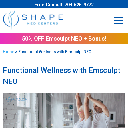
Free Consult:
704-525-9772
50% OFF Emsculpt NEO + Bonus!
Home
> Functional Wellness with Emsculpt NEO
Functional Wellness with Emsculpt
NEO