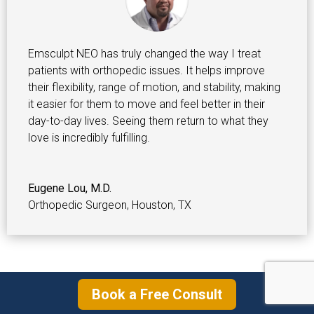
Emsculpt NEO has truly changed the way I treat
patients with orthopedic issues. It helps improve
their flexibility, range of motion, and stability, making
it easier for them to move and feel better in their
day-to-day lives. Seeing them return to what they
love is incredibly fulfilling.
Eugene Lou, M.D.
Orthopedic Surgeon
,
Houston, TX
Emsculpt NEO Before & After Pictures
Book a Free Consult