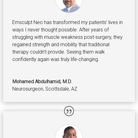
Emsculpt Neo has transformed my patients’ lives in
ways I never thought possible. After years of
struggling with muscle weakness post-surgery, they
regained strength and mobility that traditional
therapy couldn’t provide. Seeing them walk
confidently again was truly life-changing.
Mohamed Abdulhamid, M.D.
Neurosurgeon
,
Scottsdale, AZ