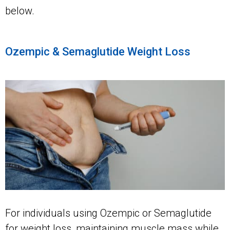
below.
Ozempic & Semaglutide Weight Loss
For individuals using Ozempic or Semaglutide
for weight loss, maintaining muscle mass while