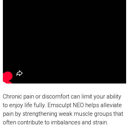
Chronic pain or discomfort can limit your ability
to enjoy life fully. Emsculpt NEO helps alleviate
pain by strengthening weak muscle groups that
often contribute to imbalances and strain.