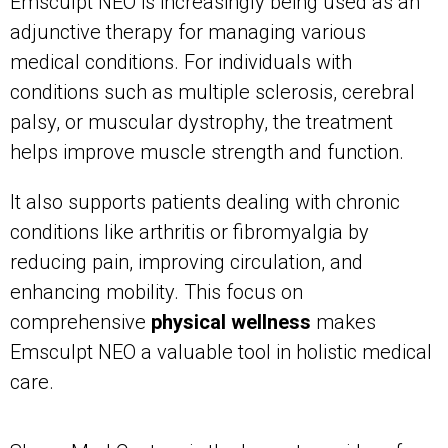
Emsculpt NEO is increasingly being used as an
adjunctive therapy for managing various
medical conditions. For individuals with
conditions such as multiple sclerosis, cerebral
palsy, or muscular dystrophy, the treatment
helps improve muscle strength and function.
It also supports patients dealing with chronic
conditions like arthritis or fibromyalgia by
reducing pain, improving circulation, and
enhancing mobility. This focus on
comprehensive
physical wellness
makes
Emsculpt NEO a valuable tool in holistic medical
care.