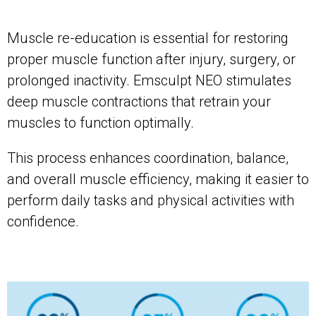
Muscle re-education is essential for restoring
proper muscle function after injury, surgery, or
prolonged inactivity. Emsculpt NEO stimulates
deep muscle contractions that retrain your
muscles to function optimally.
This process enhances coordination, balance,
and overall muscle efficiency, making it easier to
perform daily tasks and physical activities with
confidence.