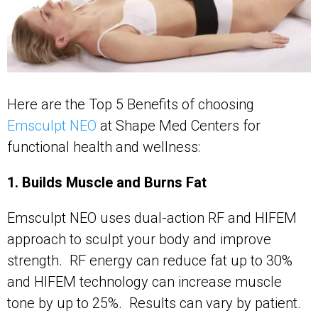
Here are the Top 5 Benefits of choosing
Emsculpt NEO
at Shape Med Centers for
functional health and wellness:
1. Builds Muscle and Burns Fat
Emsculpt NEO uses dual-action RF and HIFEM
approach to sculpt your body and improve
strength. RF energy can reduce fat up to 30%
and HIFEM technology can increase muscle
tone by up to 25%. Results can vary by patient.