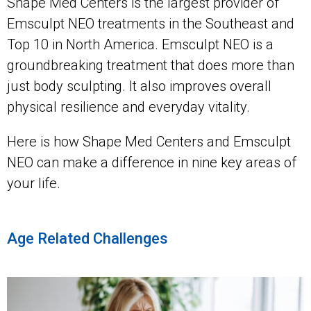
Shape Med Centers is the largest provider of
Emsculpt NEO treatments in the Southeast and
Top 10 in North America. Emsculpt NEO is a
groundbreaking treatment that does more than
just body sculpting. It also improves overall
physical resilience and everyday vitality.
Here is how Shape Med Centers and Emsculpt
NEO can make a difference in nine key areas of
your life.
Age Related Challenges