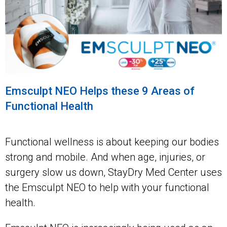
Emsculpt NEO Helps these 9 Areas of
Functional Health
Functional wellness is about keeping our bodies
strong and mobile. And when age, injuries, or
surgery slow us down, StayDry Med Center uses
the Emsculpt NEO to help with your functional
health.