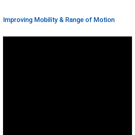
Improving Mobility & Range of Motion