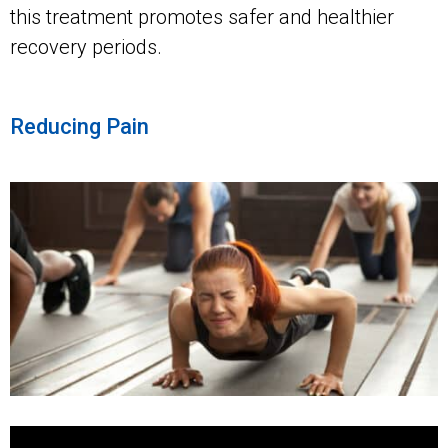
this treatment promotes safer and healthier
recovery periods.
Reducing Pain